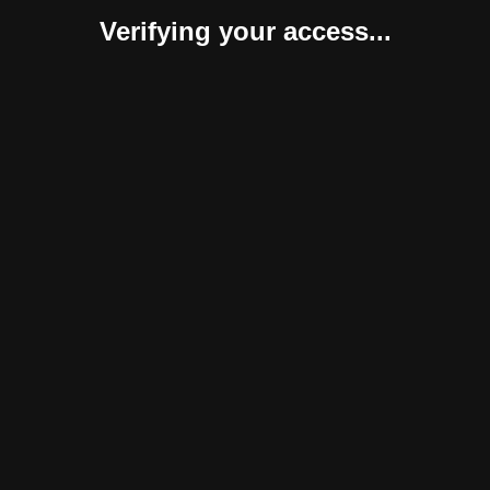
Verifying your access...