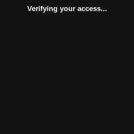
Verifying your access...