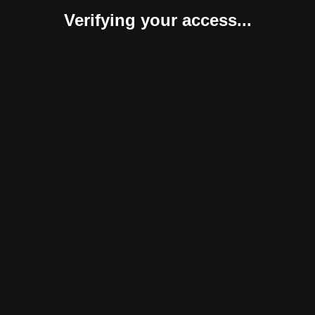
Verifying your access...