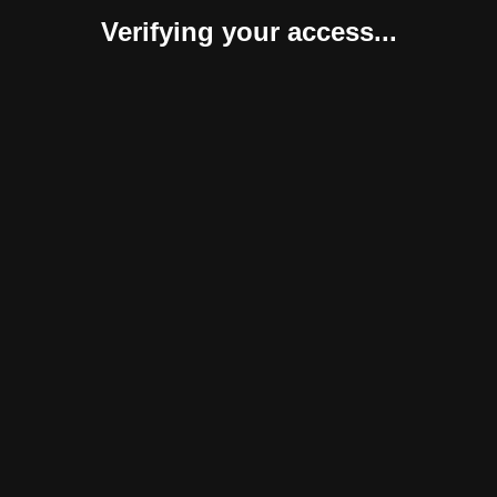
Verifying your access...