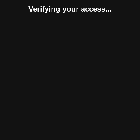
Verifying your access...