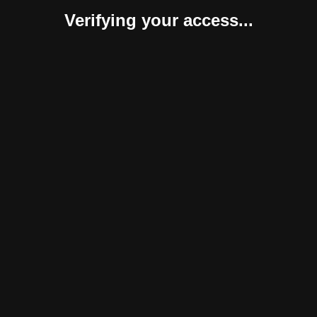
Verifying your access...