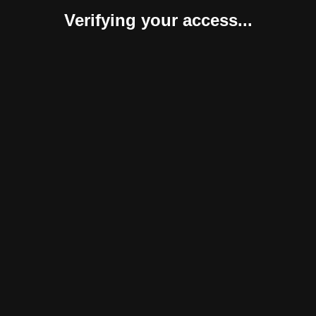
Verifying your access...