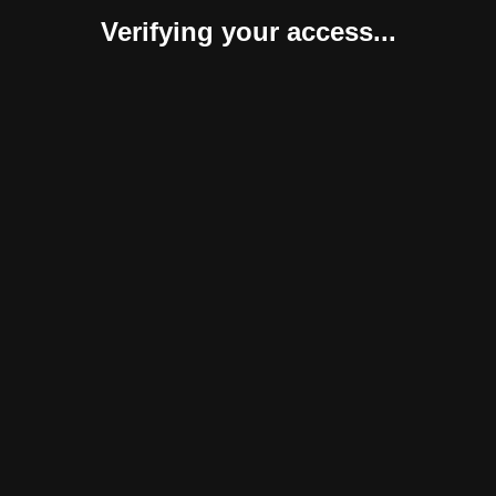
Verifying your access...