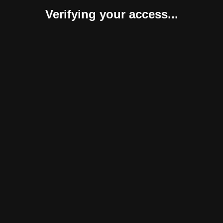
Verifying your access...