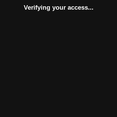
Verifying your access...