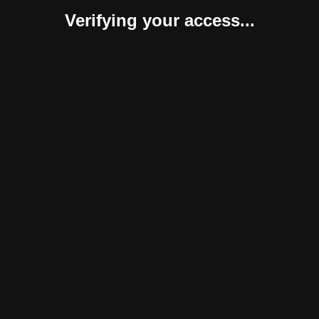
Verifying your access...