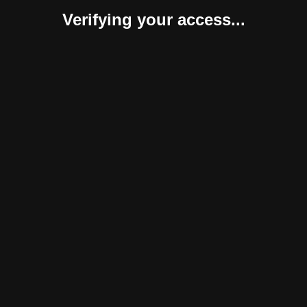
Verifying your access...