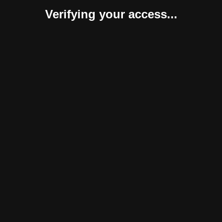
Verifying your access...