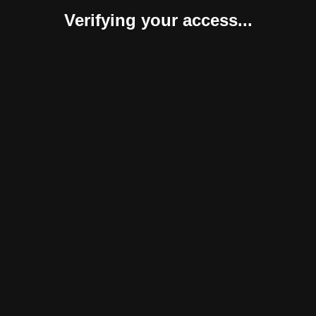
Verifying your access...