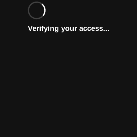
Verifying your access...