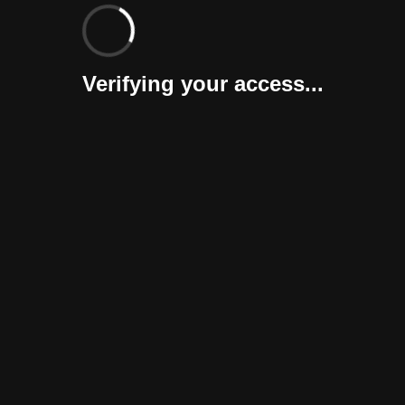
Verifying your access...