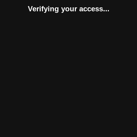
Verifying your access...