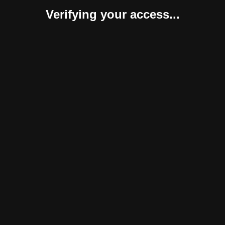
Verifying your access...