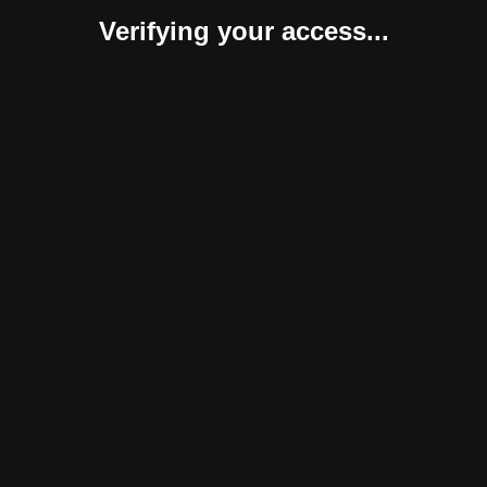
Verifying your access...