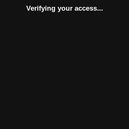
Verifying your access...