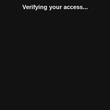
Verifying your access...