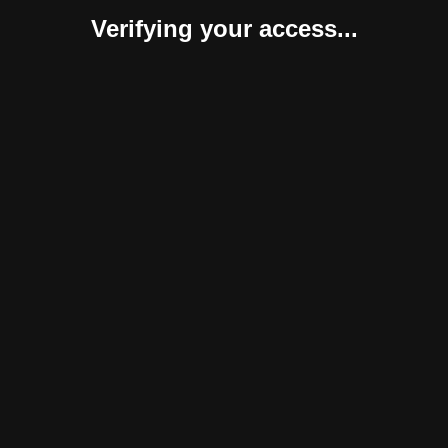
Verifying your access...