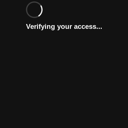
Verifying your access...