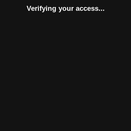
Verifying your access...