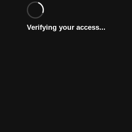
Verifying your access...