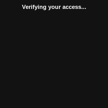
Verifying your access...