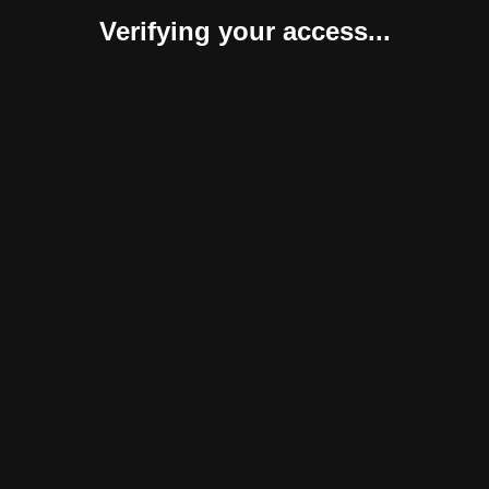
Verifying your access...