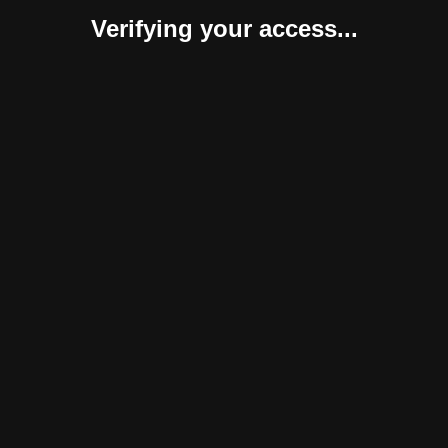
Verifying your access...