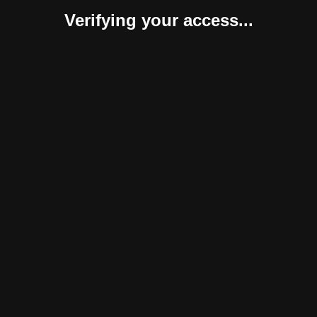
Verifying your access...