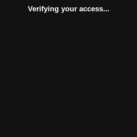
Verifying your access...