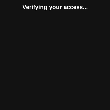
Verifying your access...