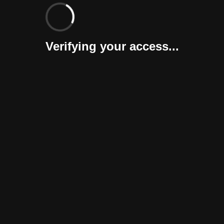
Verifying your access...