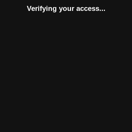
Verifying your access...