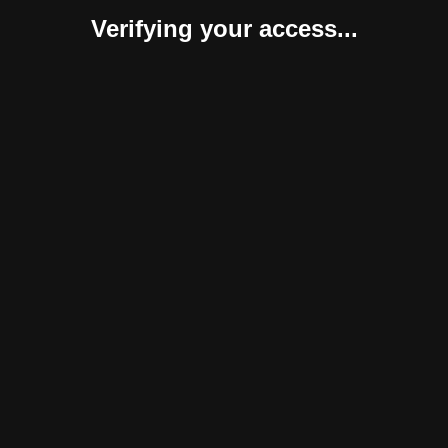
Verifying your access...