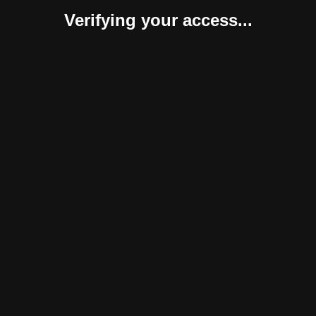
Verifying your access...