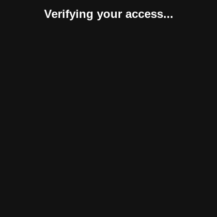
Verifying your access...