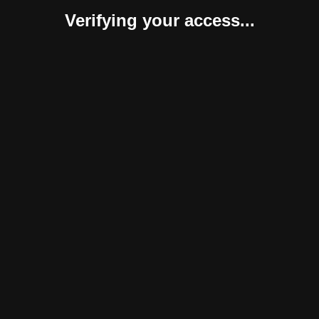
Verifying your access...