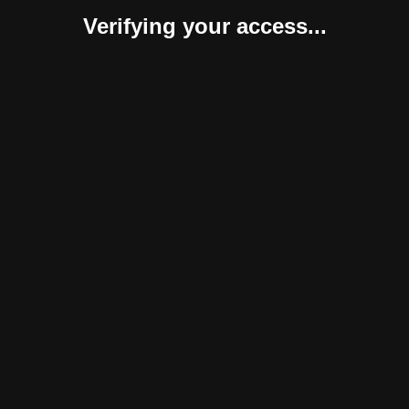
Verifying your access...