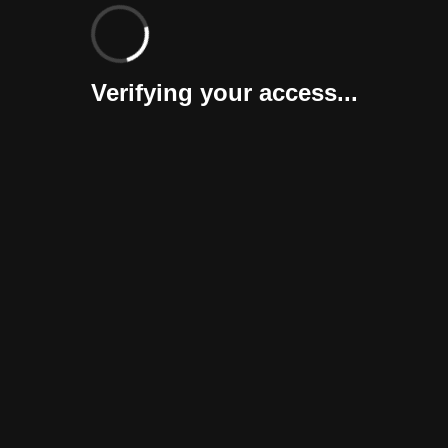
Verifying your access...