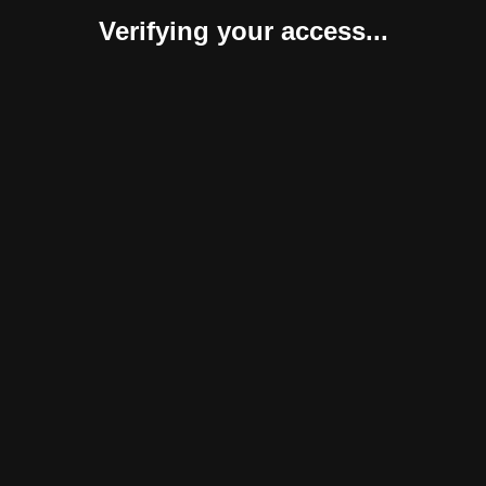
Verifying your access...