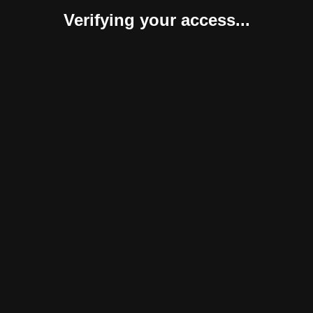
Verifying your access...