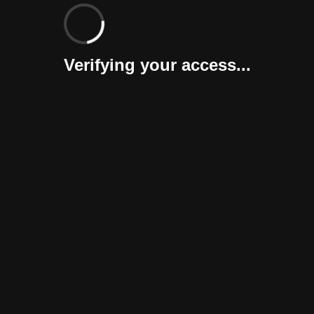
Verifying your access...