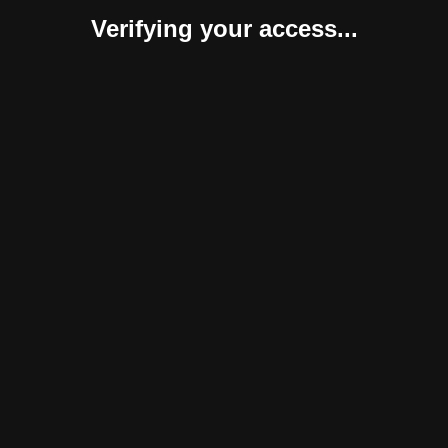
Verifying your access...