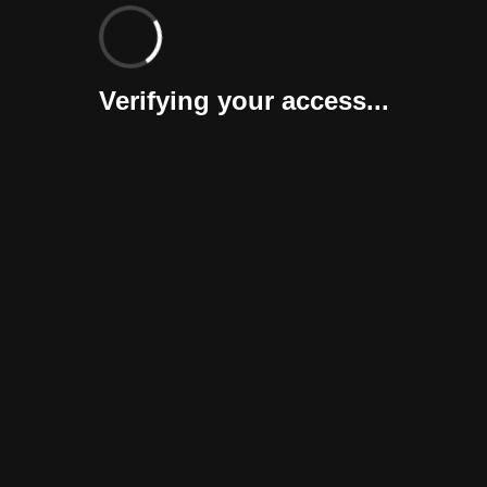
Verifying your access...