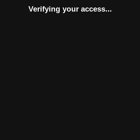
Verifying your access...