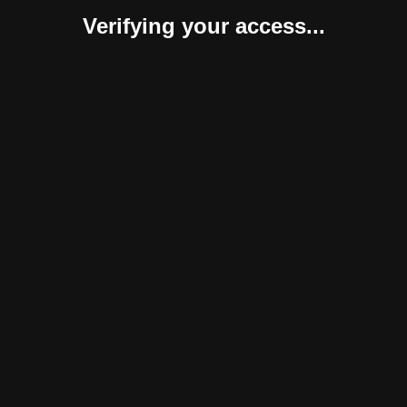
Verifying your access...