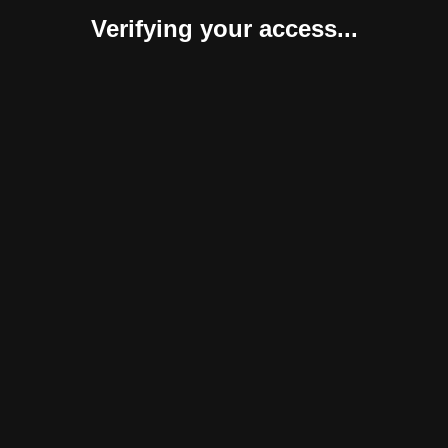
Verifying your access...