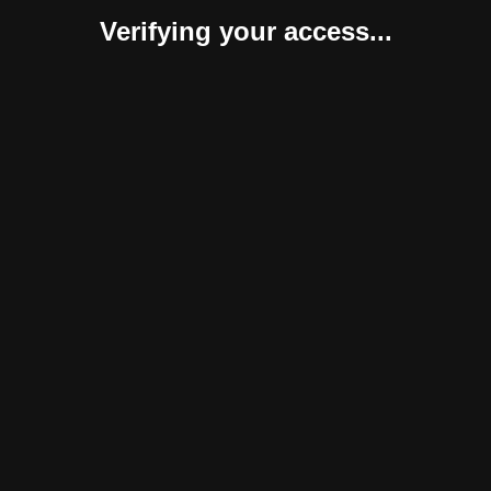
Verifying your access...