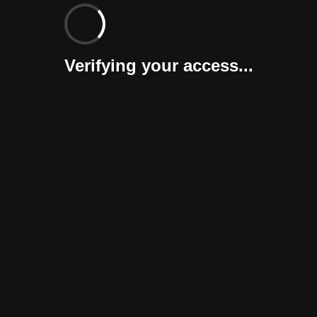
Verifying your access...