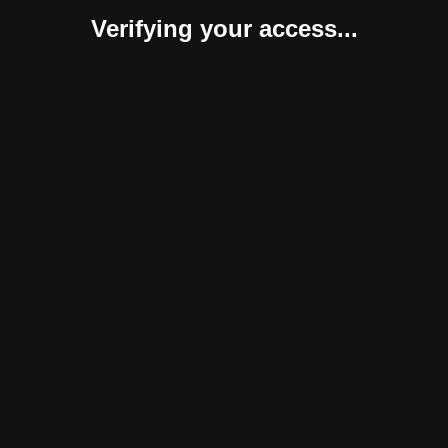
Verifying your access...